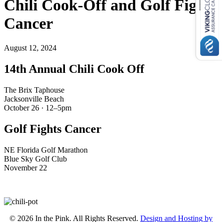
Chili Cook-Off and Golf Fights
Cancer
August 12, 2024
14th Annual Chili Cook Off
The Brix Taphouse
Jacksonville Beach
October 26 · 12–5pm
Golf Fights Cancer
NE Florida Golf Marathon
Blue Sky Golf Club
November 22
© 2026 In the Pink. All Rights Reserved.
Design and Hosting by