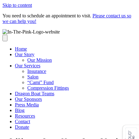
Skip to content
You need to schedule an appointment to visit.
Please contact us so
we can help you!
Home
Our Story
Our Mission
Our Services
Insurance
Salon
“Cami” Fund
Compression Fittings
Dragon Boat Teams
Our Sponsors
Press Media
Blog
Resources
Contact
Donate