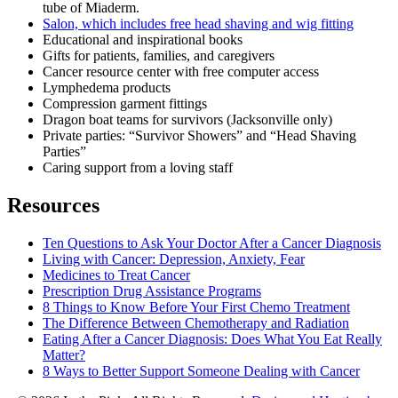
tube of Miaderm.
Salon, which includes free head shaving and wig fitting
Educational and inspirational books
Gifts for patients, families, and caregivers
Cancer resource center with free computer access
Lymphedema products
Compression garment fittings
Dragon boat teams for survivors (Jacksonville only)
Private parties: “Survivor Showers” and “Head Shaving
Parties”
Caring support from a loving staff
Resources
Ten Questions to Ask Your Doctor After a Cancer Diagnosis
Living with Cancer: Depression, Anxiety, Fear
Medicines to Treat Cancer
Prescription Drug Assistance Programs
8 Things to Know Before Your First Chemo Treatment
The Difference Between Chemotherapy and Radiation
Eating After a Cancer Diagnosis: Does What You Eat Really
Matter?
8 Ways to Better Support Someone Dealing with Cancer