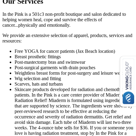
Our Services
In the Pink is a 501c3 non-profit boutique and salon dedicated to
helping women heal, cope and survive the effects of
cancer...physically and emotionally.
We provide an extensive selection of apparel, products, services and
resources:
Free YOGA for cancer patients (Jax Beach location)
Breast prosthetic fittings
Post-mastectomy bras and swimwear
Post-surgical garments with drain pouches
Weightless breast forms for post-surgery and leisure wear
Wig selection and fitting
Scarves, hats and turbans
Skincare products developed for radiation and chemotherapy
patients. In the Pink is a care center provider of Miaderm
Radiation Relief! Miaderm is formulated using ingredients
that are supported by science. The ingredients were shown by
peer-reviewed research to be effective at reducing the
occurrence and severity of radiation dermatitis. Get relief and
avoid skin damage. Each tube of Miaderm will last two-three
weeks. The 4-ounce tube sells for $36. If you or someone you
love is having radiation treatment, stop by In the Pink for a