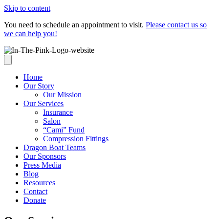
Skip to content
You need to schedule an appointment to visit.
Please contact us so
we can help you!
Home
Our Story
Our Mission
Our Services
Insurance
Salon
“Cami” Fund
Compression Fittings
Dragon Boat Teams
Our Sponsors
Press Media
Blog
Resources
Contact
Donate